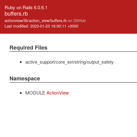
Ruby on Rails 6.0.6.1
buffers.rb
actionview/lib/action_view/buffers.rb
on GitHub
Last modified: 2023-01-23 16:00:11 +0000
Required Files
active_support/core_ext/string/output_safety
Namespace
MODULE
ActionView