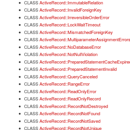
CLASS
ActiveRecord::ImmutableRelation
CLASS
ActiveRecord::InvalidForeignKey
CLASS
ActiveRecord::IrreversibleOrderError
CLASS
ActiveRecord::LockWaitTimeout
CLASS
ActiveRecord::MismatchedForeignKey
CLASS
ActiveRecord::MultiparameterAssignmentError
CLASS
ActiveRecord::NoDatabaseError
CLASS
ActiveRecord::NotNullViolation
CLASS
ActiveRecord::PreparedStatementCacheExpire
CLASS
ActiveRecord::PreparedStatementInvalid
CLASS
ActiveRecord::QueryCanceled
CLASS
ActiveRecord::RangeError
CLASS
ActiveRecord::ReadOnlyError
CLASS
ActiveRecord::ReadOnlyRecord
CLASS
ActiveRecord::RecordNotDestroyed
CLASS
ActiveRecord::RecordNotFound
CLASS
ActiveRecord::RecordNotSaved
CLASS
ActiveRecord::RecordNotUnique