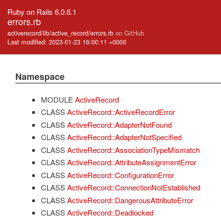
Ruby on Rails 6.0.6.1
errors.rb
activerecord/lib/active_record/errors.rb
on GitHub
Last modified: 2023-01-23 16:00:11 +0000
Namespace
MODULE
ActiveRecord
CLASS
ActiveRecord::ActiveRecordError
CLASS
ActiveRecord::AdapterNotFound
CLASS
ActiveRecord::AdapterNotSpecified
CLASS
ActiveRecord::AssociationTypeMismatch
CLASS
ActiveRecord::AttributeAssignmentError
CLASS
ActiveRecord::ConfigurationError
CLASS
ActiveRecord::ConnectionNotEstablished
CLASS
ActiveRecord::DangerousAttributeError
CLASS
ActiveRecord::Deadlocked