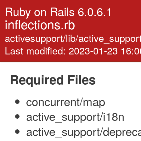
Ruby on Rails 6.0.6.1
inflections.rb
activesupport/lib/active_support/
Last modified: 2023-01-23 16:
Required Files
concurrent/map
active_support/i18n
active_support/deprec