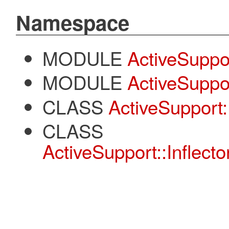
Namespace
MODULE
ActiveSuppo
MODULE
ActiveSuppor
CLASS
ActiveSupport::
CLASS
ActiveSupport::Inflecto