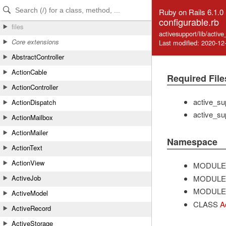
Skip to Content
Skip to Search
Ruby on Rails 6.1.0
configurable.rb
files
activesupport/lib/activ
Core extensions
Last modified: 2020-12
AbstractController
ActionCable
Required File
ActionController
active_su
ActionDispatch
active_su
ActionMailbox
ActionMailer
Namespace
ActionText
ActionView
MODULE
MODULE
ActiveJob
MODULE
ActiveModel
CLASS
A
ActiveRecord
ActiveStorage