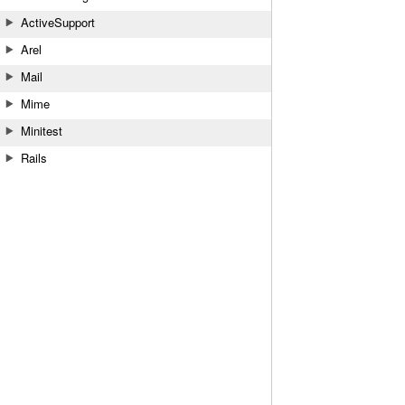
ActiveSupport
Arel
Mail
Mime
Minitest
Rails