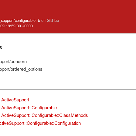
e_support/configurable.rb
on GitHub
-09 19:59:30 +0000
s
pport/concern
pport/ordered_options
ActiveSupport
ActiveSupport::Configurable
ActiveSupport::Configurable::ClassMethods
ctiveSupport::Configurable::Configuration