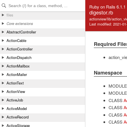
Skip to Content
Skip to Search
Ruby on Rails 6.1.1
digestor.rb
files
actionview/lib/action_v
Core extensions
Last modified: 2021-01
AbstractController
ActionCable
Required File
ActionController
action_vi
ActionDispatch
ActionMailbox
Namespace
ActionMailer
ActionText
MODULE
ActionView
MODULE
CLASS
A
ActiveJob
CLASS
A
ActiveModel
CLASS
A
ActiveRecord
CLASS
A
ActiveStorage