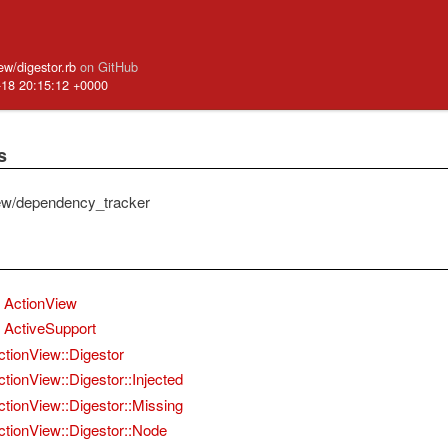
iew/digestor.rb
on GitHub
-18 20:15:12 +0000
s
ew/dependency_tracker
ActionView
ActiveSupport
ctionView::Digestor
ctionView::Digestor::Injected
ctionView::Digestor::Missing
ctionView::Digestor::Node