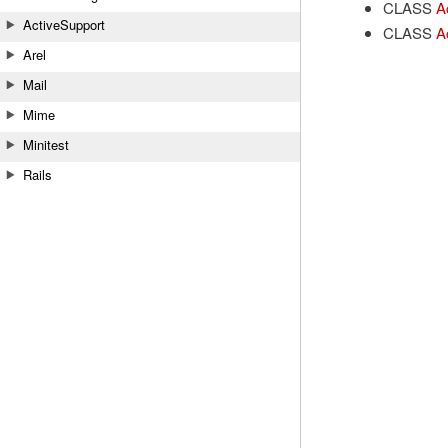
CLASS
A
ActiveSupport
CLASS
A
Arel
Mail
Mime
Minitest
Rails