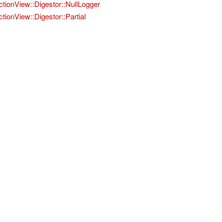
ctionView::Digestor::NullLogger
ctionView::Digestor::Partial