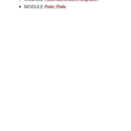
MODULE
Rails::Rails