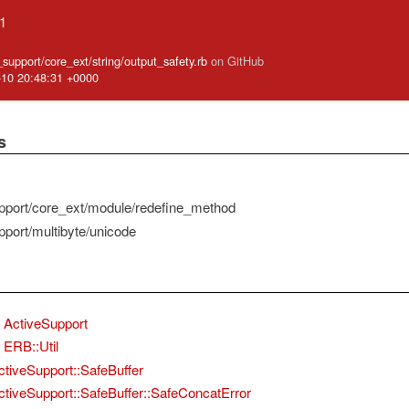
.1
e_support/core_ext/string/output_safety.rb
on GitHub
-10 20:48:31 +0000
s
pport/core_ext/module/redefine_method
pport/multibyte/unicode
ActiveSupport
ERB::Util
ctiveSupport::SafeBuffer
ctiveSupport::SafeBuffer::SafeConcatError