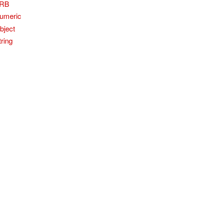
RB
umeric
bject
tring