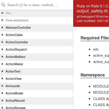
Skip to Content
Skip to Search
Ruby on Rails 6.1.2
output_safety.rb
files
activesupport/lib/activ
Core extensions
Last modified: 2021-02
AbstractController
ActionCable
Required File
ActionController
erb
ActionDispatch
active_su
ActionMailbox
active_su
ActionMailer
ActionText
Namespace
ActionView
MODULE
ActiveJob
MODULE
ActiveModel
CLASS
A
ActiveRecord
CLASS
A
ActiveStorage