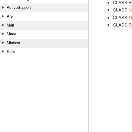
CLASS
E
ActiveSupport
CLASS
N
Arel
CLASS
O
CLASS
S
Mail
Mime
Minitest
Rails