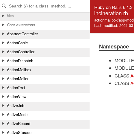
Skip to Content
Skip to Search
Ruby on Rails 6.1.3
incineration.rb
files
actionmailbox/app/mode
Core extensions
Last modified: 2021-03
AbstractController
ActionCable
Namespace
ActionController
MODULE
ActionDispatch
MODULE
ActionMailbox
CLASS
A
ActionMailer
CLASS
A
ActionText
ActionView
ActiveJob
ActiveModel
ActiveRecord
ActiveStorage