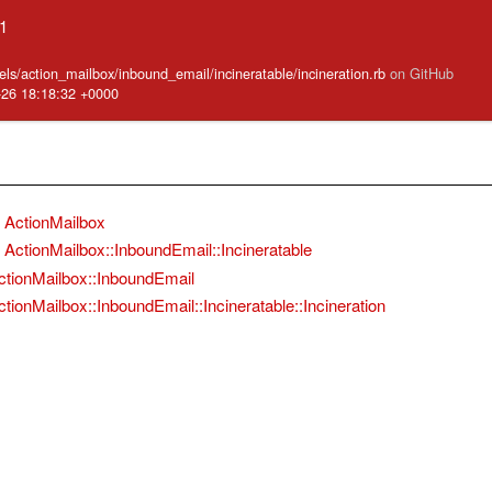
.1
ls/action_mailbox/inbound_email/incineratable/incineration.rb
on GitHub
-26 18:18:32 +0000
ActionMailbox
ActionMailbox::InboundEmail::Incineratable
ctionMailbox::InboundEmail
ctionMailbox::InboundEmail::Incineratable::Incineration