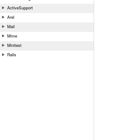
ActiveSupport
Arel
Mail
Mime
Minitest
Rails