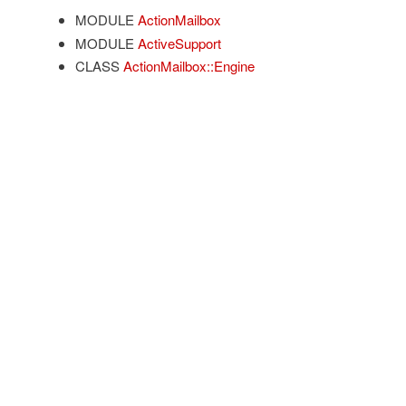
MODULE
ActionMailbox
MODULE
ActiveSupport
CLASS
ActionMailbox::Engine