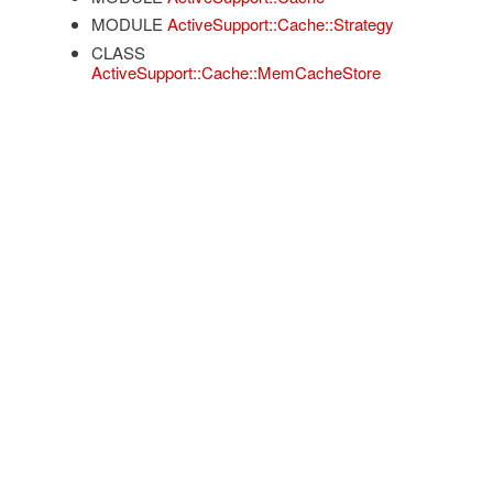
MODULE
ActiveSupport::Cache::Strategy
CLASS
ActiveSupport::Cache::MemCacheStore