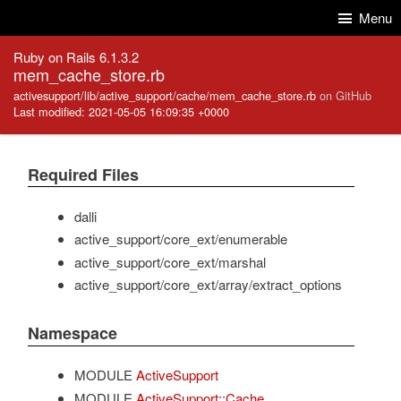
Skip to Content
Skip to Search
Menu
Ruby on Rails 6.1.3.2
mem_cache_store.rb
activesupport/lib/active_support/cache/mem_cache_store.rb
on GitHub
Last modified: 2021-05-05 16:09:35 +0000
Required Files
dalli
active_support/core_ext/enumerable
active_support/core_ext/marshal
active_support/core_ext/array/extract_options
Namespace
MODULE
ActiveSupport
MODULE
ActiveSupport::Cache