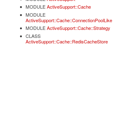
MODULE
ActiveSupport::Cache
MODULE
ActiveSupport::Cache::ConnectionPoolLike
MODULE
ActiveSupport::Cache::Strategy
CLASS
ActiveSupport::Cache::RedisCacheStore