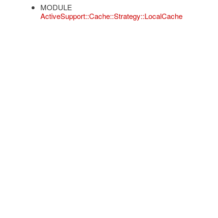
MODULE
ActiveSupport::Cache::Strategy::LocalCache