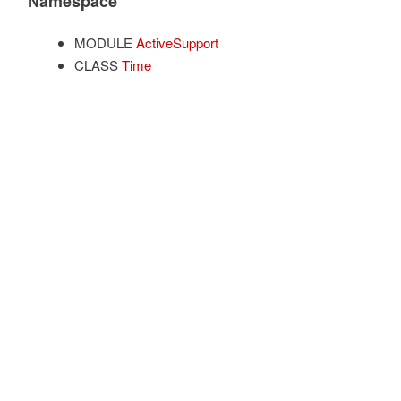
Namespace
MODULE
ActiveSupport
CLASS
Time