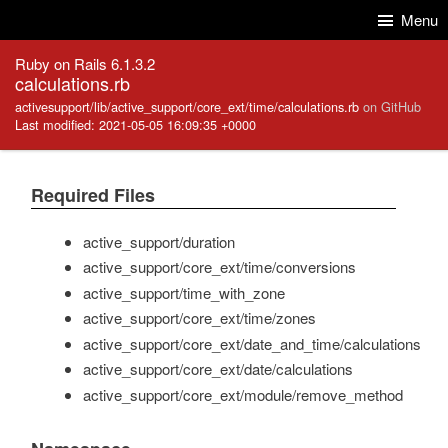
Skip to Content
Skip to Search
Menu
Ruby on Rails 6.1.3.2
calculations.rb
activesupport/lib/active_support/core_ext/time/calculations.rb
on GitHub
Last modified: 2021-05-05 16:09:35 +0000
Required Files
active_support/duration
active_support/core_ext/time/conversions
active_support/time_with_zone
active_support/core_ext/time/zones
active_support/core_ext/date_and_time/calculations
active_support/core_ext/date/calculations
active_support/core_ext/module/remove_method