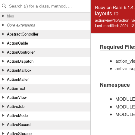
Skip to Content
Skip to Search
Ruby on Rails 6.1.4
layouts.rb
files
actionview/lib/action_v
Core extensions
Last modified: 2021-12
AbstractController
ActionCable
Required File
ActionController
action_vi
ActionDispatch
active_su
ActionMailbox
ActionMailer
Namespace
ActionText
ActionView
MODULE
MODULE
ActiveJob
MODULE
ActiveModel
ActiveRecord
ActiveStorage