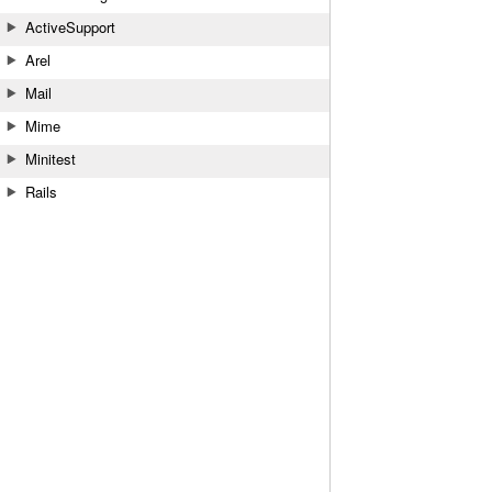
ActiveSupport
Arel
Mail
Mime
Minitest
Rails