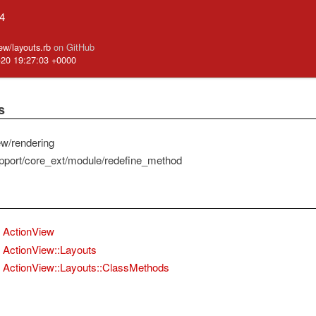
.4
iew/layouts.rb
on GitHub
-20 19:27:03 +0000
s
ew/rendering
pport/core_ext/module/redefine_method
ActionView
ActionView::Layouts
ActionView::Layouts::ClassMethods