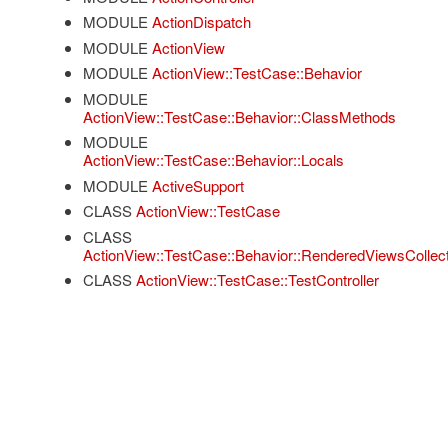
MODULE
ActionDispatch
MODULE
ActionView
MODULE
ActionView::TestCase::Behavior
MODULE
ActionView::TestCase::Behavior::ClassMethods
MODULE
ActionView::TestCase::Behavior::Locals
MODULE
ActiveSupport
CLASS
ActionView::TestCase
CLASS
ActionView::TestCase::Behavior::RenderedViewsCollect
CLASS
ActionView::TestCase::TestController