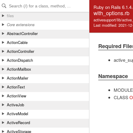
Skip to Content
Skip to Search
Ruby on Rails 6.1.4
with_options.rb
files
activesupport/lib/activ
Core extensions
Last modified: 2021-12
AbstractController
ActionCable
Required File
ActionController
active_su
ActionDispatch
ActionMailbox
Namespace
ActionMailer
ActionText
MODULE
ActionView
CLASS
O
ActiveJob
ActiveModel
ActiveRecord
ActiveStorage