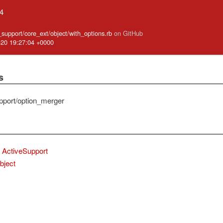
.4
e_support/core_ext/object/with_options.rb
on GitHub
-20 19:27:04 +0000
s
pport/option_merger
ActiveSupport
bject