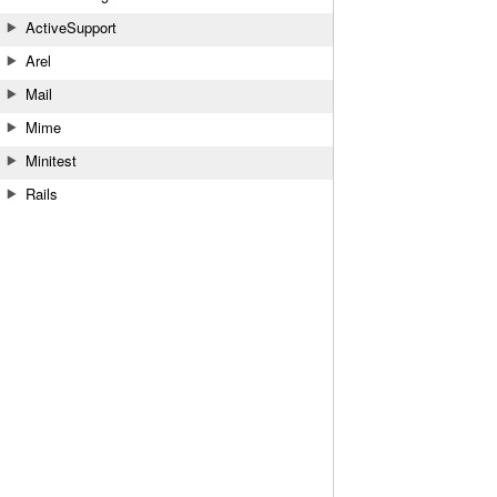
ActiveSupport
Arel
Mail
Mime
Minitest
Rails