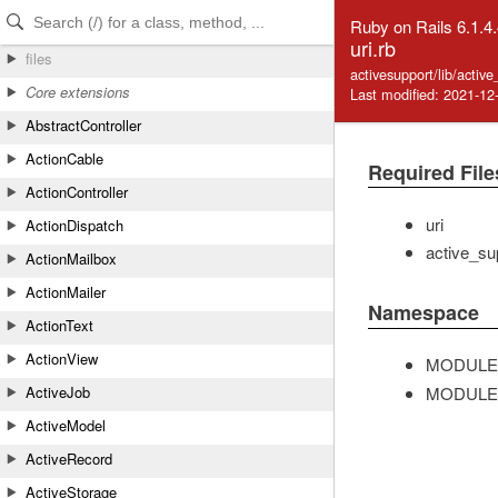
Skip to Content
Skip to Search
Ruby on Rails 6.1.4
uri.rb
files
activesupport/lib/activ
Core extensions
Last modified: 2021-12
AbstractController
ActionCable
Required File
ActionController
uri
ActionDispatch
active_su
ActionMailbox
ActionMailer
Namespace
ActionText
ActionView
MODULE
MODULE
ActiveJob
ActiveModel
ActiveRecord
ActiveStorage