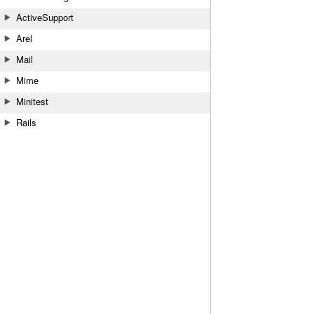
ActiveSupport
Arel
Mail
Mime
Minitest
Rails