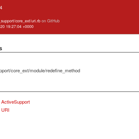
.4
e_support/core_ext/uri.rb
on GitHub
-20 19:27:04 +0000
s
pport/core_ext/module/redefine_method
ActiveSupport
URI