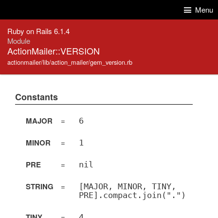
Skip to Content
Skip to Search
Menu
Ruby on Rails 6.1.4
Module
ActionMailer::VERSION
actionmailer/lib/action_mailer/gem_version.rb
Constants
MAJOR
=
6
MINOR
=
1
PRE
=
nil
STRING
=
[MAJOR, MINOR, TINY,
PRE].compact.join(".")
TINY
=
4