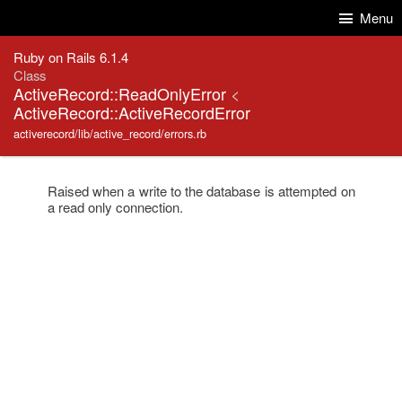
Skip to Content
Skip to Search
Menu
Ruby on Rails 6.1.4
Class
ActiveRecord::ReadOnlyError
<
ActiveRecord::ActiveRecordError
activerecord/lib/active_record/errors.rb
Raised when a write to the database is attempted on
a read only connection.