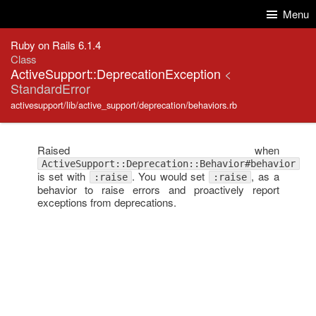
Skip to Content
Skip to Search
Menu
Ruby on Rails 6.1.4
Class
ActiveSupport::DeprecationException
<
StandardError
activesupport/lib/active_support/deprecation/behaviors.rb
Raised when
ActiveSupport::Deprecation::Behavior#behavior
is set with
. You would set
, as a
:raise
:raise
behavior to raise errors and proactively report
exceptions from deprecations.