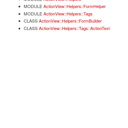
MODULE
ActionView::Helpers::FormHelper
MODULE
ActionView::Helpers::Tags
CLASS
ActionView::Helpers::FormBuilder
CLASS
ActionView::Helpers::Tags::ActionText