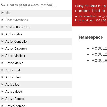
Skip to Content
Skip to Search
Ruby on Rails 6.1.4
number_field.rb
files
actionview/lib/action_v
Core extensions
Last modified: 2021-06
AbstractController
ActionCable
Namespace
ActionController
MODULE
ActionDispatch
MODULE
ActionMailbox
MODULE
ActionMailer
ActionText
ActionView
ActiveJob
ActiveModel
ActiveRecord
ActiveStorage