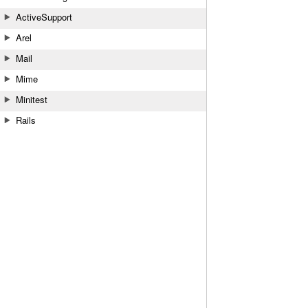
ActiveSupport
Arel
Mail
Mime
Minitest
Rails