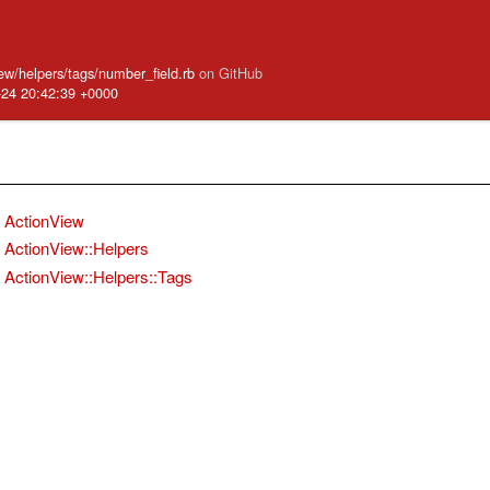
iew/helpers/tags/number_field.rb
on GitHub
-24 20:42:39 +0000
ActionView
ActionView::Helpers
ActionView::Helpers::Tags