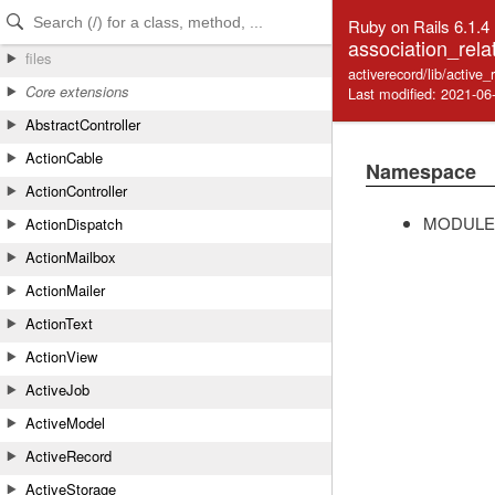
Skip to Content
Skip to Search
Ruby on Rails 6.1.4
association_rela
files
activerecord/lib/active_
Core extensions
Last modified: 2021-06
AbstractController
ActionCable
Namespace
ActionController
MODULE
ActionDispatch
ActionMailbox
ActionMailer
ActionText
ActionView
ActiveJob
ActiveModel
ActiveRecord
ActiveStorage