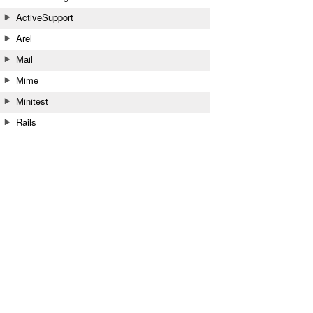
ActiveSupport
Arel
Mail
Mime
Minitest
Rails