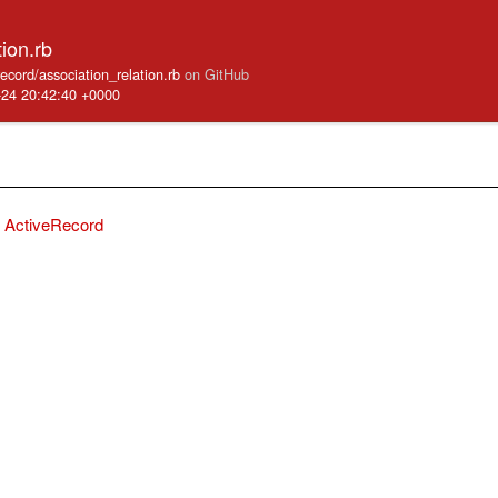
tion.rb
record/association_relation.rb
on GitHub
-24 20:42:40 +0000
ActiveRecord