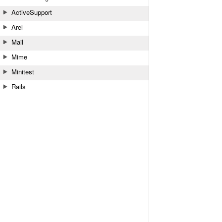
ActiveSupport
Arel
Mail
Mime
Minitest
Rails