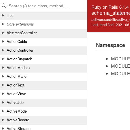
Skip to Content
Skip to Search
Ruby on Rails 6.1.4
schema_stateme
files
activerecord/lib/activ
Core extensions
Last modified: 2021-06
AbstractController
ActionCable
Namespace
ActionController
MODULE
ActionDispatch
MODULE
ActionMailbox
MODULE
ActionMailer
ActionText
ActionView
ActiveJob
ActiveModel
ActiveRecord
ActiveStorage