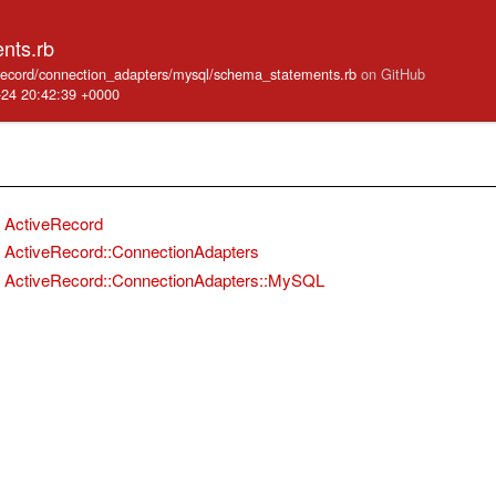
nts.rb
e_record/connection_adapters/mysql/schema_statements.rb
on GitHub
-24 20:42:39 +0000
ActiveRecord
ActiveRecord::ConnectionAdapters
ActiveRecord::ConnectionAdapters::MySQL