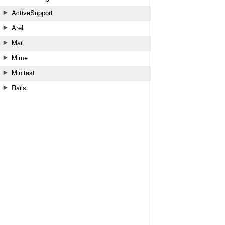
ActiveSupport
Arel
Mail
Mime
Minitest
Rails