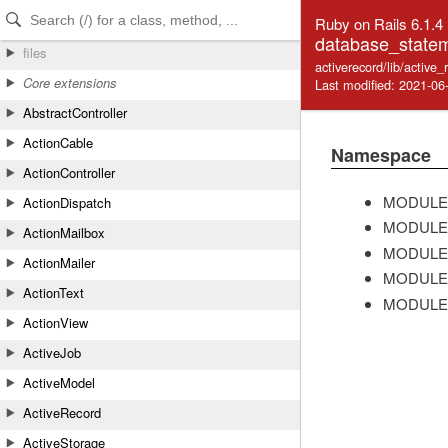
Skip to Content
Skip to Search
Ruby on Rails 6.1.4
database_statem
files
activerecord/lib/activ
Core extensions
Last modified: 2021-06
AbstractController
ActionCable
Namespace
ActionController
MODULE
ActionDispatch
MODULE
ActionMailbox
MODULE
ActionMailer
MODULE
ActionText
MODULE
ActionView
ActiveJob
ActiveModel
ActiveRecord
ActiveStorage