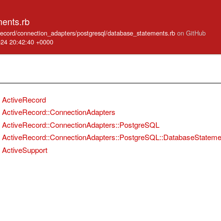
ents.rb
e_record/connection_adapters/postgresql/database_statements.rb
on GitHub
-24 20:42:40 +0000
ActiveRecord
ActiveRecord::ConnectionAdapters
ActiveRecord::ConnectionAdapters::PostgreSQL
ActiveRecord::ConnectionAdapters::PostgreSQL::DatabaseStateme
ActiveSupport