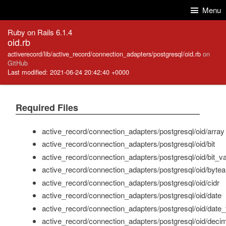
Skip to Content
Skip to Search
Menu
Ruby on Rails 6.1.4
oid.rb
activerecord/lib/active_record/connection_adapters/postgresql/oid.rb
on
GitHub
Last modified: 2021-06-24 20:42:40 +0000
Required Files
active_record/connection_adapters/postgresql/oid/array
active_record/connection_adapters/postgresql/oid/bit
active_record/connection_adapters/postgresql/oid/bit_v
active_record/connection_adapters/postgresql/oid/bytea
active_record/connection_adapters/postgresql/oid/cidr
active_record/connection_adapters/postgresql/oid/date
active_record/connection_adapters/postgresql/oid/date_
active_record/connection_adapters/postgresql/oid/decim