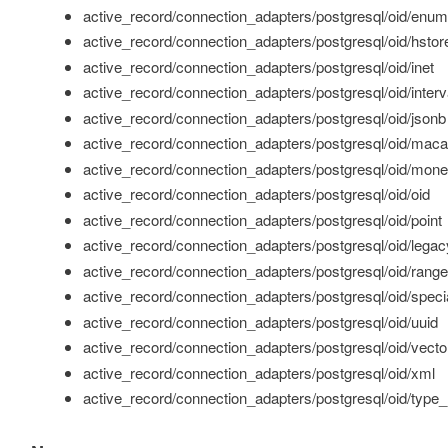
active_record/connection_adapters/postgresql/oid/enum
active_record/connection_adapters/postgresql/oid/hstor
active_record/connection_adapters/postgresql/oid/inet
active_record/connection_adapters/postgresql/oid/interv
active_record/connection_adapters/postgresql/oid/jsonb
active_record/connection_adapters/postgresql/oid/maca
active_record/connection_adapters/postgresql/oid/mon
active_record/connection_adapters/postgresql/oid/oid
active_record/connection_adapters/postgresql/oid/point
active_record/connection_adapters/postgresql/oid/legac
active_record/connection_adapters/postgresql/oid/range
active_record/connection_adapters/postgresql/oid/specia
active_record/connection_adapters/postgresql/oid/uuid
active_record/connection_adapters/postgresql/oid/vecto
active_record/connection_adapters/postgresql/oid/xml
active_record/connection_adapters/postgresql/oid/type_m