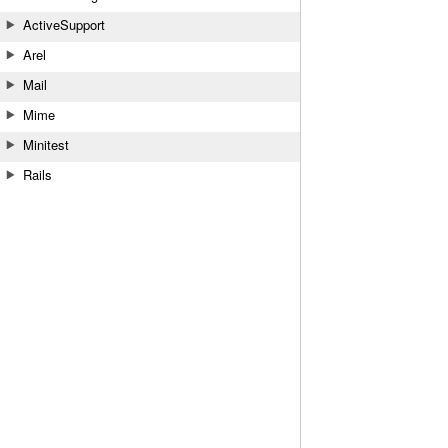
ActiveSupport
Arel
Mail
Mime
Minitest
Rails