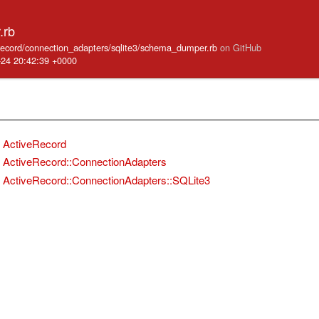
.rb
e_record/connection_adapters/sqlite3/schema_dumper.rb
on GitHub
-24 20:42:39 +0000
ActiveRecord
ActiveRecord::ConnectionAdapters
ActiveRecord::ConnectionAdapters::SQLite3