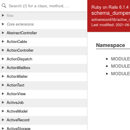
Skip to Content
Skip to Search
Ruby on Rails 6.1.4
schema_dumper
files
activerecord/lib/activ
Core extensions
Last modified: 2021-06
AbstractController
ActionCable
Namespace
ActionController
MODULE
ActionDispatch
MODULE
ActionMailbox
MODULE
ActionMailer
ActionText
ActionView
ActiveJob
ActiveModel
ActiveRecord
ActiveStorage