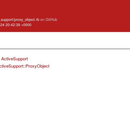
e_support/proxy_object.rb
on GitHub
-24 20:42:39 +0000
ActiveSupport
ctiveSupport::ProxyObject