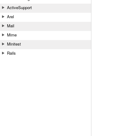
ActiveSupport
Arel
Mail
Mime
Minitest
Rails