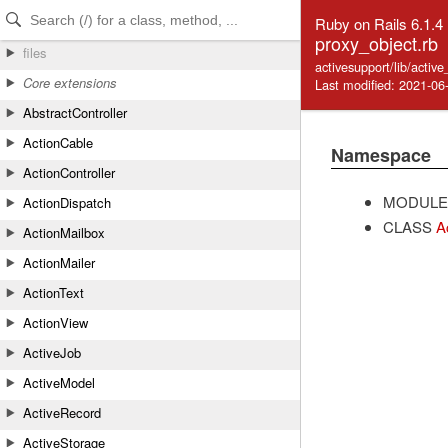
Skip to Content
Skip to Search
Ruby on Rails 6.1.4
proxy_object.rb
files
activesupport/lib/activ
Core extensions
Last modified: 2021-06
AbstractController
ActionCable
Namespace
ActionController
MODULE
ActionDispatch
CLASS
A
ActionMailbox
ActionMailer
ActionText
ActionView
ActiveJob
ActiveModel
ActiveRecord
ActiveStorage