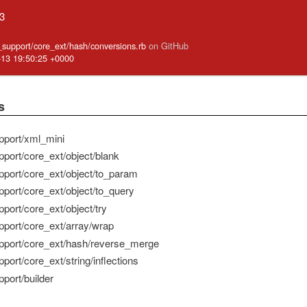
.3
e_support/core_ext/hash/conversions.rb
on GitHub
-13 19:50:25 +0000
s
pport/xml_mini
pport/core_ext/object/blank
pport/core_ext/object/to_param
pport/core_ext/object/to_query
port/core_ext/object/try
pport/core_ext/array/wrap
pport/core_ext/hash/reverse_merge
port/core_ext/string/inflections
port/builder