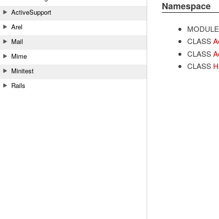
Namespace
ActiveSupport
Arel
MODULE
CLASS
A
Mail
CLASS
A
Mime
CLASS
H
Minitest
Rails