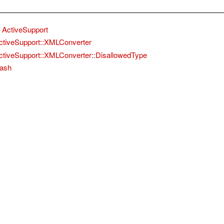
ActiveSupport
ctiveSupport::XMLConverter
ctiveSupport::XMLConverter::DisallowedType
ash