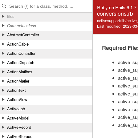
Skip to Content
Skip to Search
Ruby on Rails 6.1.7
conversions.rb
files
activesupport/lib/activ
Core extensions
Last modified: 2023-03
AbstractController
ActionCable
Required File
ActionController
active_su
ActionDispatch
active_su
ActionMailbox
active_su
ActionMailer
active_su
ActionText
active_sup
ActionView
active_su
ActiveJob
active_su
active_sup
ActiveModel
active_sup
ActiveRecord
ActiveStorage