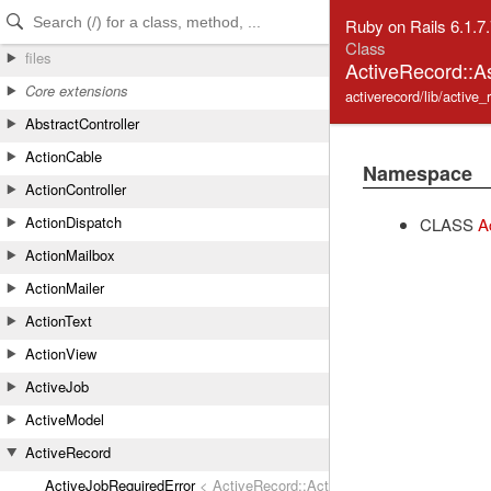
Skip to Content
Skip to Search
Ruby on Rails 6.1.7
Class
files
ActiveRecord::A
Core extensions
activerecord/lib/active_
AbstractController
ActionCable
Namespace
ActionController
ActionDispatch
CLASS
A
ActionMailbox
ActionMailer
ActionText
ActionView
ActiveJob
ActiveModel
ActiveRecord
ActiveJobRequiredError
< ActiveRecord::ActiveRecordError