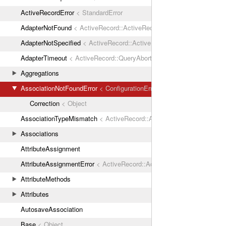
ActiveRecordError
< StandardError
AdapterNotFound
< ActiveRecord::ActiveRecordError
AdapterNotSpecified
< ActiveRecord::ActiveRecordError
AdapterTimeout
< ActiveRecord::QueryAborted
Aggregations
AssociationNotFoundError
< ConfigurationError
Correction
< Object
AssociationTypeMismatch
< ActiveRecord::ActiveRecordError
Associations
AttributeAssignment
AttributeAssignmentError
< ActiveRecord::ActiveRecordError
AttributeMethods
Attributes
AutosaveAssociation
Base
< Object