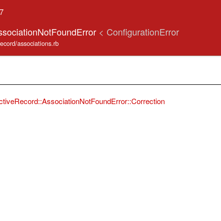
.7
ssociationNotFoundError
< ConfigurationError
record/associations.rb
ctiveRecord::AssociationNotFoundError::Correction