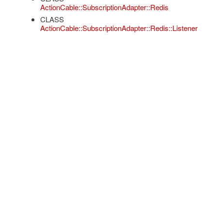
ActionCable::SubscriptionAdapter::Redis
CLASS
ActionCable::SubscriptionAdapter::Redis::Listener