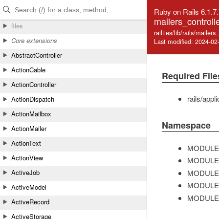
Skip to Content
Skip to Search
Ruby on Rails 6.1.7
mailers_controlle
files
railties/lib/rails/mailers
Core extensions
Last modified: 2024-02
AbstractController
ActionCable
Required File
ActionController
rails/appl
ActionDispatch
ActionMailbox
Namespace
ActionMailer
ActionText
MODULE
ActionView
MODULE
MODULE
ActiveJob
MODULE
ActiveModel
MODULE
ActiveRecord
ActiveStorage