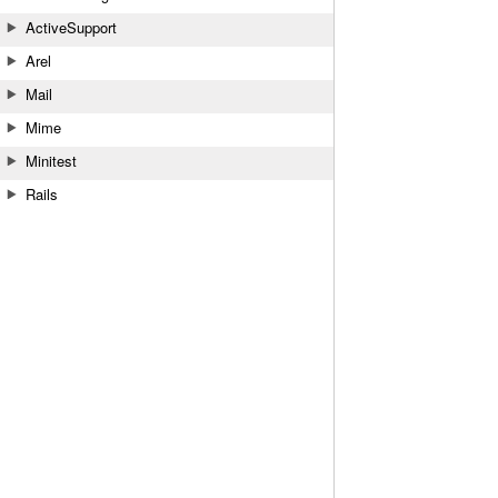
ActiveSupport
Arel
Mail
Mime
Minitest
Rails