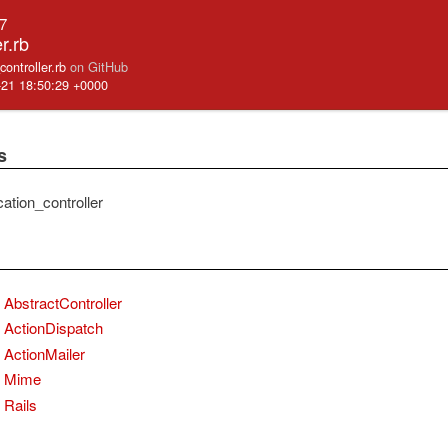
.7
r.rb
_controller.rb
on GitHub
-21 18:50:29 +0000
s
ication_controller
AbstractController
ActionDispatch
ActionMailer
Mime
Rails