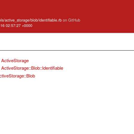
s/active_storage/blob/identifiable.rb
on GitHub
-16 02:57:27 +0000
ActiveStorage
ActiveStorage::Blob::Identifiable
ctiveStorage::Blob