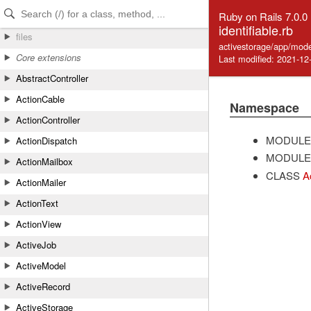
Skip to Content
Skip to Search
Ruby on Rails 7.0.0
identifiable.rb
files
activestorage/app/model
Core extensions
Last modified: 2021-12
AbstractController
ActionCable
Namespace
ActionController
MODULE
ActionDispatch
MODULE
ActionMailbox
CLASS
A
ActionMailer
ActionText
ActionView
ActiveJob
ActiveModel
ActiveRecord
ActiveStorage