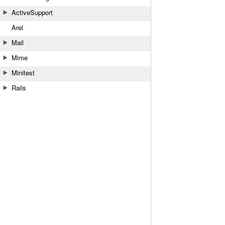
ActiveSupport
Arel
Mail
Mime
Minitest
Rails