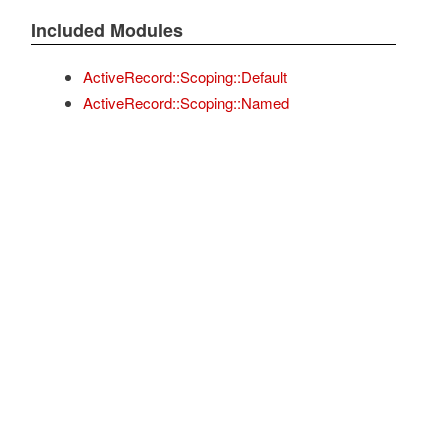
Included Modules
ActiveRecord::Scoping::Default
ActiveRecord::Scoping::Named