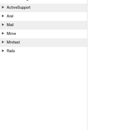
ActiveSupport
Arel
Mail
Mime
Minitest
Rails