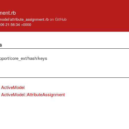
ment.rb
_model/attribute_assignment.rb
on GitHub
-06 21:56:34 +0000
s
pport/core_ext/hash/keys
ActiveModel
ActiveModel::AttributeAssignment