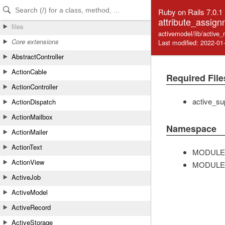
Skip to Content
Skip to Search
Ruby on Rails 7.0.1
attribute_assign
files
activemodel/lib/active
Core extensions
Last modified: 2022-01
AbstractController
ActionCable
Required File
ActionController
active_su
ActionDispatch
ActionMailbox
Namespace
ActionMailer
ActionText
MODULE
ActionView
MODULE
ActiveJob
ActiveModel
ActiveRecord
ActiveStorage