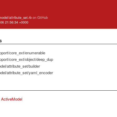
model/attribute_set.rb
on GitHub
-06 21:56:34 +0000
s
pport/core_ext/enumerable
pport/core_ext/object/deep_dup
el/attribute_set/builder
del/attribute_set/yaml_encoder
ActiveModel