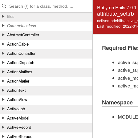
Skip to Content
Skip to Search
Ruby on Rails 7.0.1
attribute_set.rb
files
activemodel/lib/active_
Core extensions
Last modified: 2022-01
AbstractController
ActionCable
Required File
ActionController
active_su
ActionDispatch
active_su
ActionMailbox
active_mod
ActionMailer
active_mo
ActionText
ActionView
Namespace
ActiveJob
MODULE
ActiveModel
ActiveRecord
ActiveStorage