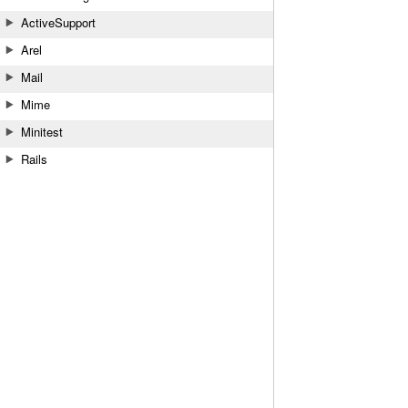
ActiveSupport
Arel
Mail
Mime
Minitest
Rails