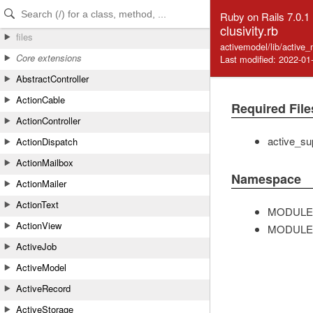
Skip to Content
Skip to Search
Ruby on Rails 7.0.1
clusivity.rb
files
activemodel/lib/active_
Core extensions
Last modified: 2022-01
AbstractController
ActionCable
Required File
ActionController
active_su
ActionDispatch
ActionMailbox
Namespace
ActionMailer
ActionText
MODULE
ActionView
MODULE
ActiveJob
ActiveModel
ActiveRecord
ActiveStorage