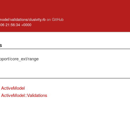
model/validations/clusivity.rb
on GitHub
-06 21:56:34 +0000
s
pport/core_ext/range
ActiveModel
ActiveModel::Validations