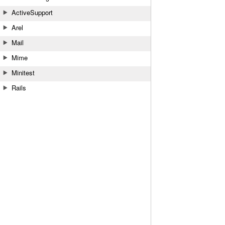
ActiveSupport
Arel
Mail
Mime
Minitest
Rails