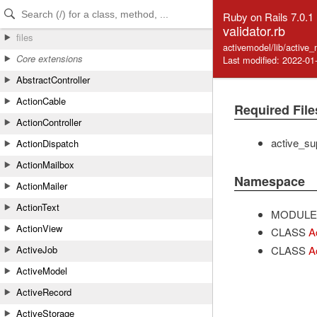
Skip to Content
Skip to Search
Ruby on Rails 7.0.1
validator.rb
files
activemodel/lib/active_
Core extensions
Last modified: 2022-01
AbstractController
ActionCable
Required File
ActionController
active_su
ActionDispatch
ActionMailbox
Namespace
ActionMailer
ActionText
MODULE
ActionView
CLASS
A
CLASS
A
ActiveJob
ActiveModel
ActiveRecord
ActiveStorage