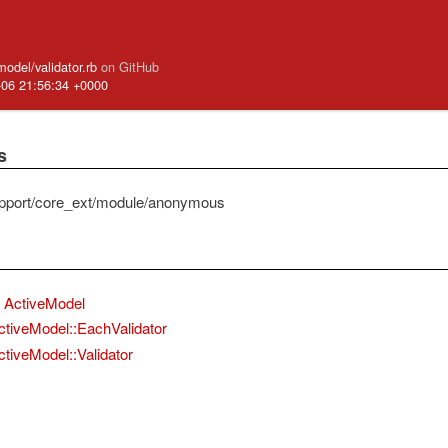
model/validator.rb
on GitHub
-06 21:56:34 +0000
s
pport/core_ext/module/anonymous
ActiveModel
ctiveModel::EachValidator
ctiveModel::Validator