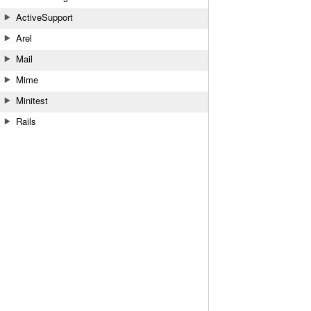
ActiveSupport
Arel
Mail
Mime
Minitest
Rails