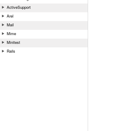
ActiveSupport
Arel
Mail
Mime
Minitest
Rails