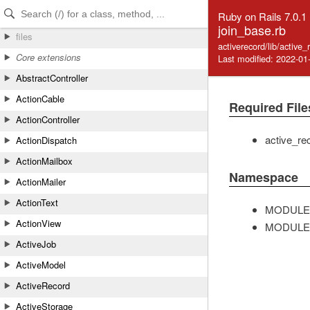
Skip to Content
Skip to Search
Ruby on Rails 7.0.1
join_base.rb
files
activerecord/lib/active
Core extensions
Last modified: 2022-01
AbstractController
ActionCable
Required File
ActionController
active_re
ActionDispatch
ActionMailbox
Namespace
ActionMailer
ActionText
MODULE
ActionView
MODULE
ActiveJob
ActiveModel
ActiveRecord
ActiveStorage