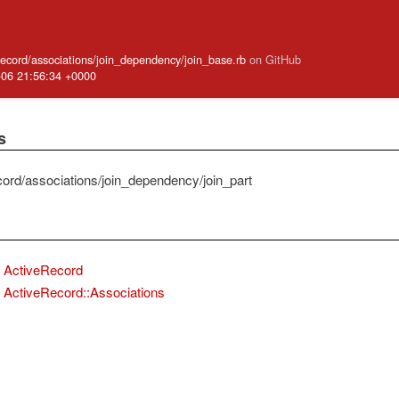
_record/associations/join_dependency/join_base.rb
on GitHub
-06 21:56:34 +0000
s
cord/associations/join_dependency/join_part
ActiveRecord
ActiveRecord::Associations