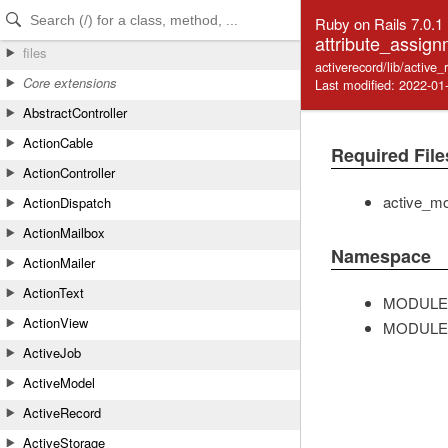
Skip to Content
Skip to Search
Ruby on Rails 7.0.1
attribute_assign
files
activerecord/lib/active
Core extensions
Last modified: 2022-01
AbstractController
ActionCable
Required File
ActionController
active_mo
ActionDispatch
ActionMailbox
Namespace
ActionMailer
ActionText
MODULE
ActionView
MODULE
ActiveJob
ActiveModel
ActiveRecord
ActiveStorage