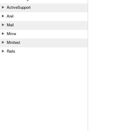
ActiveSupport
Arel
Mail
Mime
Minitest
Rails