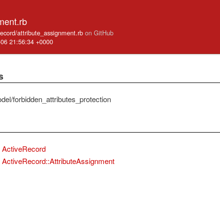
ment.rb
_record/attribute_assignment.rb
on GitHub
-06 21:56:34 +0000
s
del/forbidden_attributes_protection
ActiveRecord
ActiveRecord::AttributeAssignment