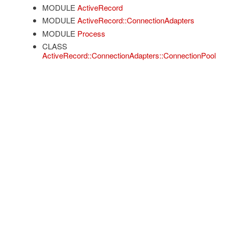
MODULE
ActiveRecord
MODULE
ActiveRecord::ConnectionAdapters
MODULE
Process
CLASS
ActiveRecord::ConnectionAdapters::ConnectionPool