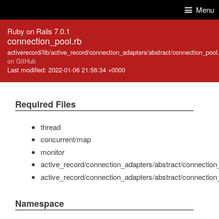
Skip to Content
Skip to Search
Menu
Ruby on Rails 7.0.1
connection_pool.rb
activerecord/lib/active_record/connection_adapters/abstract/connection_pool
on GitHub
Last modified: 2022-01-06 21:56:34 +0000
Required Files
thread
concurrent/map
monitor
active_record/connection_adapters/abstract/connection
active_record/connection_adapters/abstract/connection
Namespace