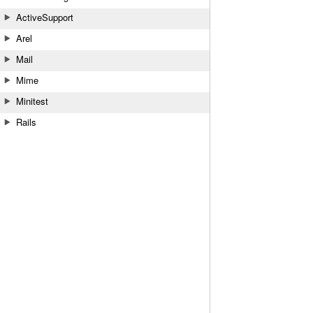
ActiveSupport
Arel
Mail
Mime
Minitest
Rails