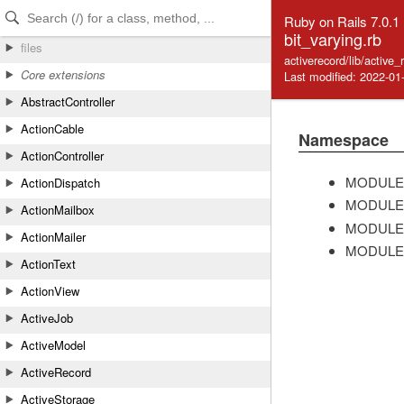
Skip to Content
Skip to Search
Ruby on Rails 7.0.1
bit_varying.rb
files
activerecord/lib/active
Core extensions
Last modified: 2022-01
AbstractController
ActionCable
Namespace
ActionController
MODULE
ActionDispatch
MODULE
ActionMailbox
MODULE
ActionMailer
MODULE
ActionText
ActionView
ActiveJob
ActiveModel
ActiveRecord
ActiveStorage