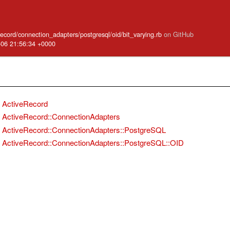
_record/connection_adapters/postgresql/oid/bit_varying.rb
on GitHub
-06 21:56:34 +0000
ActiveRecord
ActiveRecord::ConnectionAdapters
ActiveRecord::ConnectionAdapters::PostgreSQL
ActiveRecord::ConnectionAdapters::PostgreSQL::OID