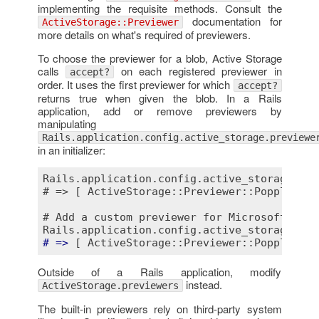
implementing the requisite methods. Consult the
documentation for
ActiveStorage::Previewer
more details on what's required of previewers.
To choose the previewer for a blob, Active Storage
calls
on each registered previewer in
accept?
order. It uses the first previewer for which
accept?
returns true when given the blob. In a Rails
application, add or remove previewers by
manipulating
Rails.application.config.active_storage.previewe
in an initializer:
Rails.application.config.active_storage.pre
# => [ ActiveStorage::Previewer::PopplerPDF
# Add a custom previewer for Microsoft Offi
Rails.application.config.active_storage.pre
# =>
Outside of a Rails application, modify
instead.
ActiveStorage.previewers
The built-in previewers rely on third-party system