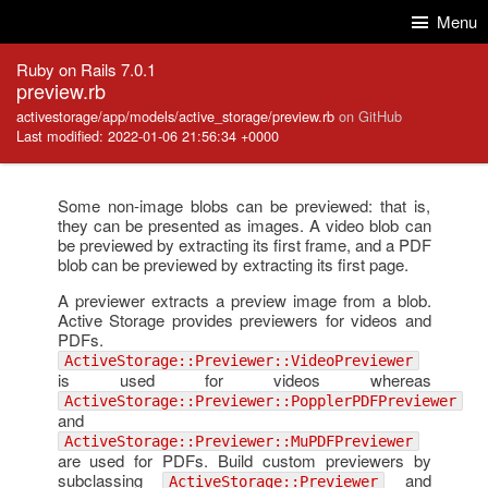
Skip to Content
Skip to Search
Menu
Ruby on Rails 7.0.1
preview.rb
activestorage/app/models/active_storage/preview.rb
on GitHub
Last modified: 2022-01-06 21:56:34 +0000
Some non-image blobs can be previewed: that is,
they can be presented as images. A video blob can
be previewed by extracting its first frame, and a PDF
blob can be previewed by extracting its first page.
A previewer extracts a preview image from a blob.
Active Storage provides previewers for videos and
PDFs.
ActiveStorage::Previewer::VideoPreviewer
is used for videos whereas
ActiveStorage::Previewer::PopplerPDFPreviewer
and
ActiveStorage::Previewer::MuPDFPreviewer
are used for PDFs. Build custom previewers by
subclassing
and
ActiveStorage::Previewer