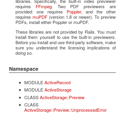
libraries. Specifically, the built-in video previewer
requires
FFmpeg
. Two PDF previewers are
provided: one requires
Poppler
, and the other
requires
muPDF
(version 1.8 or newer). To preview
PDFs, install either Poppler or muPDF.
These libraries are not provided by Rails. You must
install them yourself to use the built-in previewers.
Before you install and use third-party software, make
sure you understand the licensing implications of
doing so.
Namespace
MODULE
ActiveRecord
MODULE
ActiveStorage
CLASS
ActiveStorage::Preview
CLASS
ActiveStorage::Preview::UnprocessedError