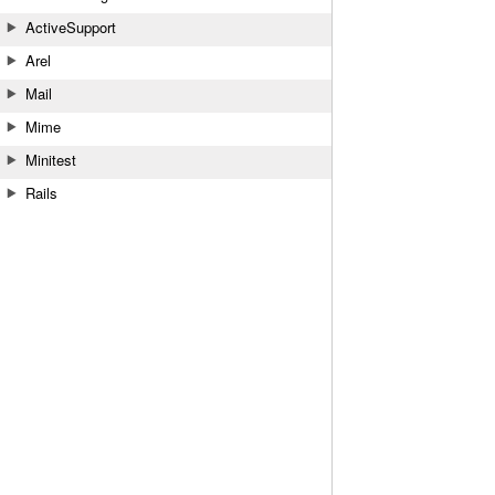
ActiveSupport
Arel
Mail
Mime
Minitest
Rails