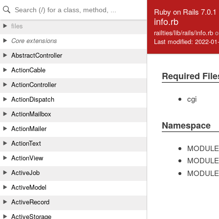
Skip to Content
Skip to Search
Ruby on Rails 7.0.1
info.rb
files
railties/lib/rails/info.rb
o
Core extensions
Last modified: 2022-01
AbstractController
ActionCable
Required File
ActionController
cgi
ActionDispatch
ActionMailbox
Namespace
ActionMailer
ActionText
MODULE
ActionView
MODULE
MODULE
ActiveJob
ActiveModel
ActiveRecord
ActiveStorage