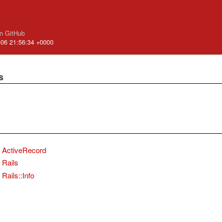
n GitHub
-06 21:56:34 +0000
s
ActiveRecord
Rails
Rails::Info