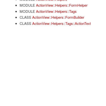
MODULE
ActionView::Helpers::FormHelper
MODULE
ActionView::Helpers::Tags
CLASS
ActionView::Helpers::FormBuilder
CLASS
ActionView::Helpers::Tags::ActionText