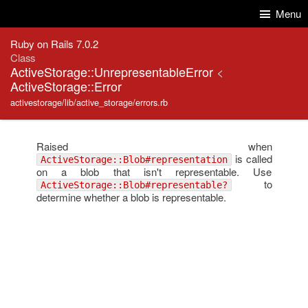
Skip to Content
Skip to Search
Menu
Ruby on Rails 7.0.2
Class
ActiveStorage::UnrepresentableError
<
ActiveStorage::Error
activestorage/lib/active_storage/errors.rb
Raised when
is called
ActiveStorage::Blob#representation
on a blob that isn't representable. Use
to
ActiveStorage::Blob#representable?
determine whether a blob is representable.