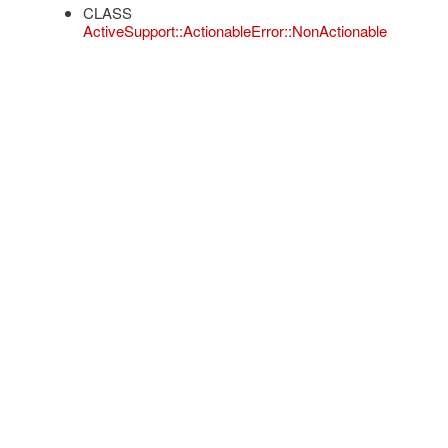
CLASS
ActiveSupport::ActionableError::NonActionable