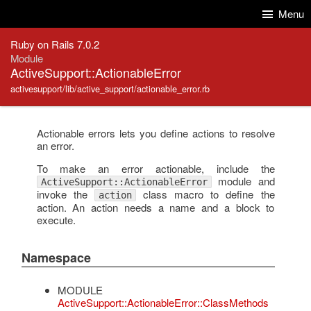
Skip to Content
Skip to Search
Menu
Ruby on Rails 7.0.2
Module
ActiveSupport::ActionableError
activesupport/lib/active_support/actionable_error.rb
Actionable errors lets you define actions to resolve
an error.
To make an error actionable, include the
module and
ActiveSupport::ActionableError
invoke the
class macro to define the
action
action. An action needs a name and a block to
execute.
Namespace
MODULE
ActiveSupport::ActionableError::ClassMethods