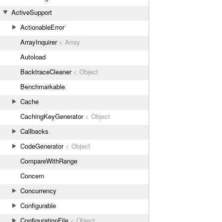
ActiveSupport
ActionableError
ArrayInquirer
< Array
Autoload
BacktraceCleaner
< Object
Benchmarkable
Cache
CachingKeyGenerator
< Object
Callbacks
CodeGenerator
< Object
CompareWithRange
Concern
Concurrency
Configurable
ConfigurationFile
< Object