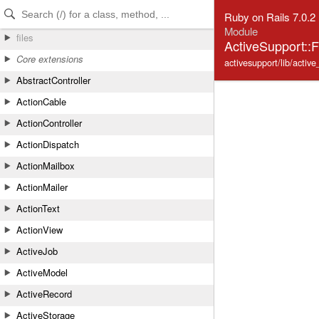
Skip to Content
Skip to Search
Ruby on Rails 7.0.2
Module
files
ActiveSupport::
Core extensions
activesupport/lib/active
AbstractController
ActionCable
ActionController
ActionDispatch
ActionMailbox
ActionMailer
ActionText
ActionView
ActiveJob
ActiveModel
ActiveRecord
ActiveStorage