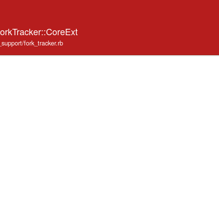
ForkTracker::CoreExt
_support/fork_tracker.rb