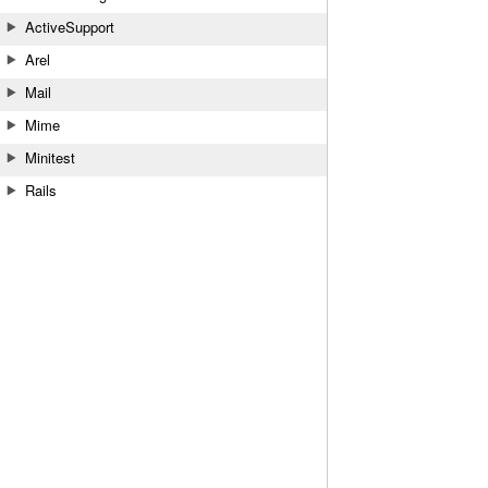
ActiveSupport
Arel
Mail
Mime
Minitest
Rails