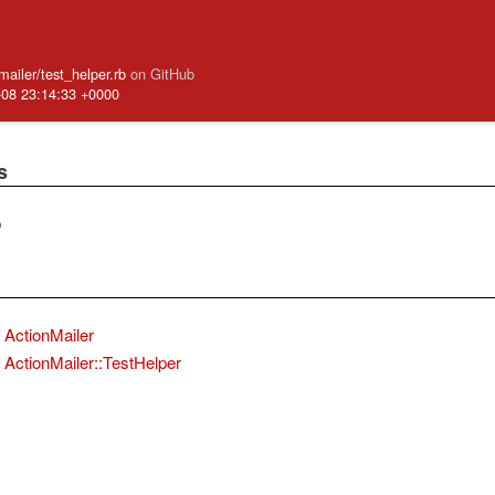
_mailer/test_helper.rb
on GitHub
-08 23:14:33 +0000
s
b
ActionMailer
ActionMailer::TestHelper