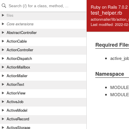
Skip to Content
Skip to Search
Ruby on Rails 7.0.2
test_helper.rb
files
actionmailer/lib/action
Core extensions
Last modified: 2022-02
AbstractController
ActionCable
Required File
ActionController
active_jo
ActionDispatch
ActionMailbox
Namespace
ActionMailer
ActionText
MODULE
ActionView
MODULE
ActiveJob
ActiveModel
ActiveRecord
ActiveStorage