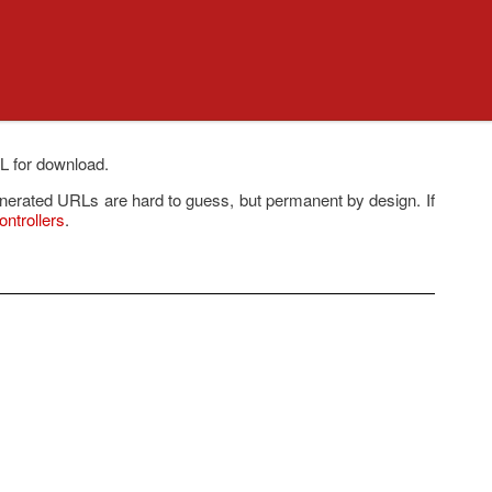
RL for download.
enerated URLs are hard to guess, but permanent by design. If
ntrollers
.