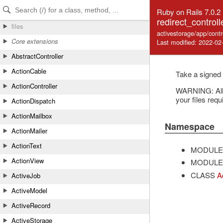
Skip to Content
Skip to Search
Ruby on Rails 7.0.2
redirect_controll
files
activestorage/app/contr
Core extensions
Last modified: 2022-02
AbstractController
ActionCable
Take a signed 
ActionController
WARNING: All A
your files requ
ActionDispatch
ActionMailbox
Namespace
ActionMailer
ActionText
MODULE
ActionView
MODULE
CLASS
A
ActiveJob
ActiveModel
ActiveRecord
ActiveStorage