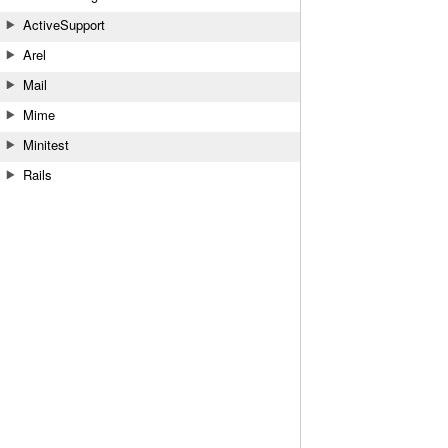
ActiveSupport
Arel
Mail
Mime
Minitest
Rails