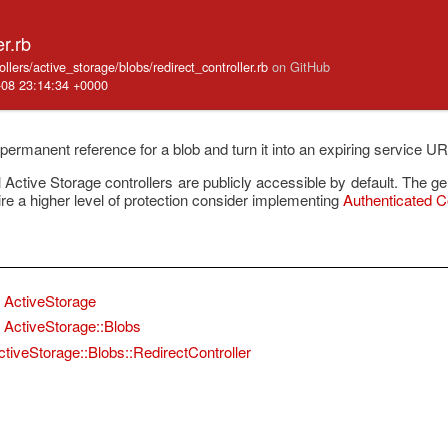
er.rb
ollers/active_storage/blobs/redirect_controller.rb
on GitHub
-08 23:14:34 +0000
permanent reference for a blob and turn it into an expiring service U
ctive Storage controllers are publicly accessible by default. The g
ire a higher level of protection consider implementing
Authenticated Co
ActiveStorage
ActiveStorage::Blobs
ctiveStorage::Blobs::RedirectController